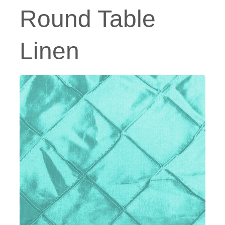
Round Table
Linen