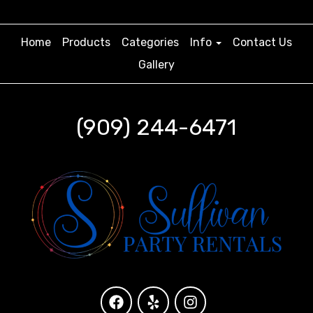
Home
Products
Categories
Info
Contact Us
Gallery
(909) 244-6471