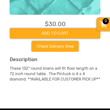
0
$30.00
ADD TO CART
Check Delivery Area
Description
These 132" round linens will fit floor length on a
72 inch round table. The Pintuck is 4 x 4
diamond. **AVAILABLE FOR CUSTOMER PICK UP**