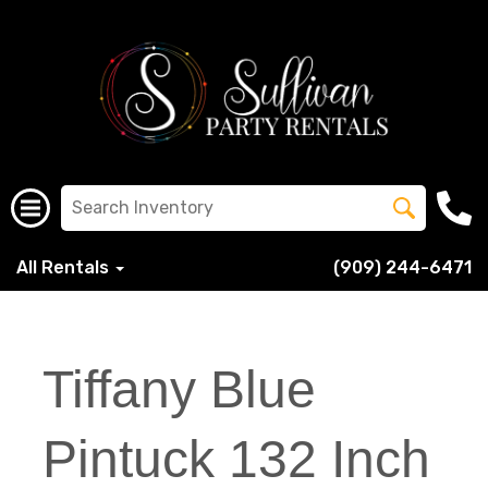
All Rentals
(909) 244-6471
Tiffany Blue
Pintuck 132 Inch