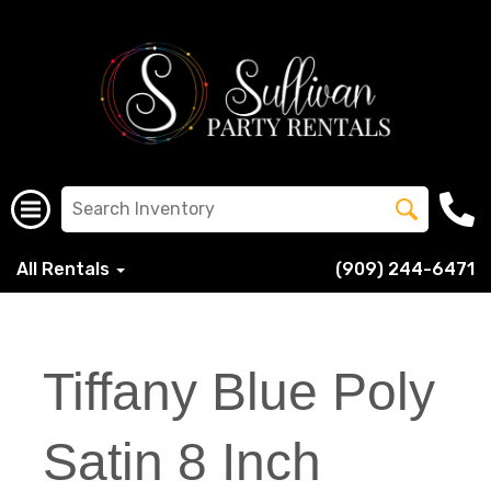
All Rentals
(909) 244-6471
Tiffany Blue Poly
Satin 8 Inch