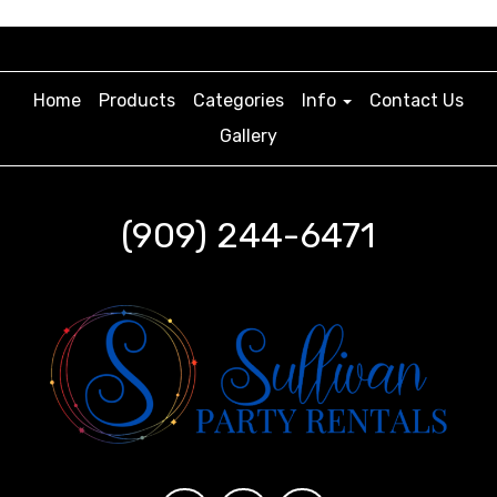
Home
Products
Categories
Info
Contact Us
Gallery
(909) 244-6471