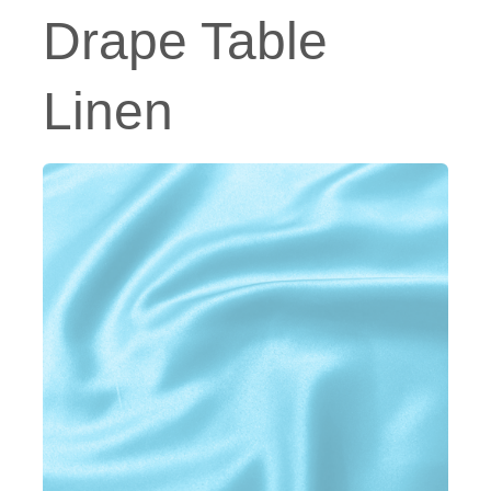
Drape Table
Linen