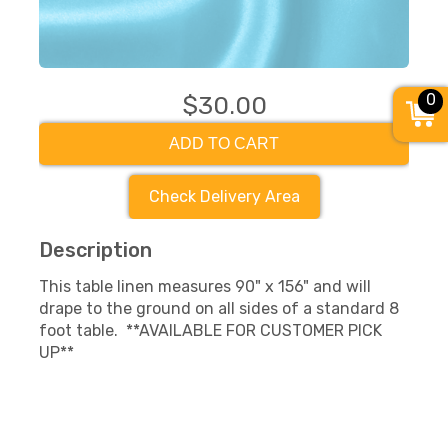
0
$30.00
ADD TO CART
Check Delivery Area
Description
This table linen measures 90" x 156" and will
drape to the ground on all sides of a standard 8
foot table. **AVAILABLE FOR CUSTOMER PICK
UP**