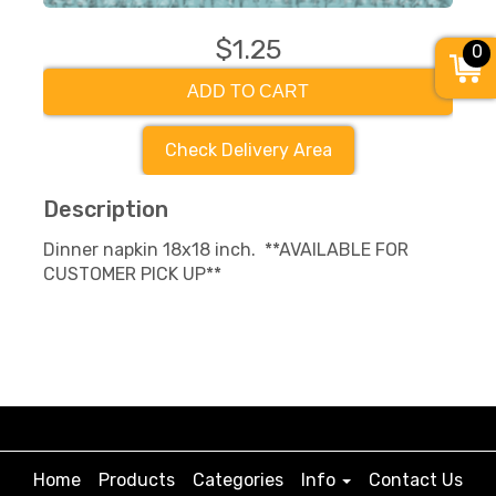
$1.25
0
ADD TO CART
Check Delivery Area
Description
Dinner napkin 18x18 inch. **AVAILABLE FOR
CUSTOMER PICK UP**
Home
Products
Categories
Info
Contact Us