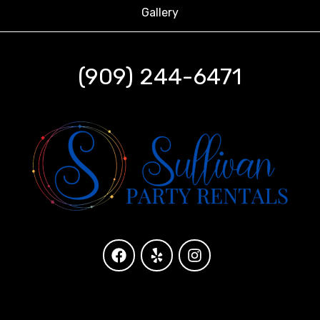
Gallery
(909) 244-6471