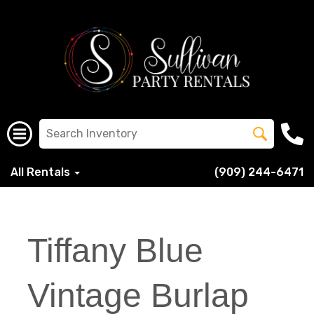
All Rentals
(909) 244-6471
Tiffany Blue
Vintage Burlap