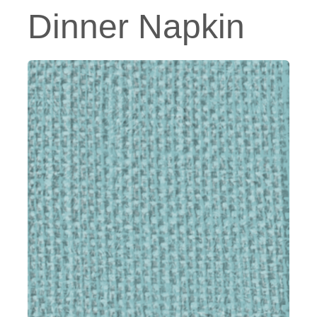
Dinner Napkin