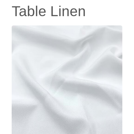
Table Linen