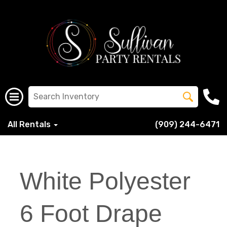
All Rentals
(909) 244-6471
White Polyester
6 Foot Drape