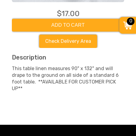
$17.00
0
ADD TO CART
Check Delivery Area
Description
This table linen measures 90" x 132" and will
drape to the ground on all side of a standard 6
foot table. **AVAILABLE FOR CUSTOMER PICK
UP**