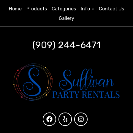
Home
Products
Categories
Info
Contact Us
Gallery
(909) 244-6471