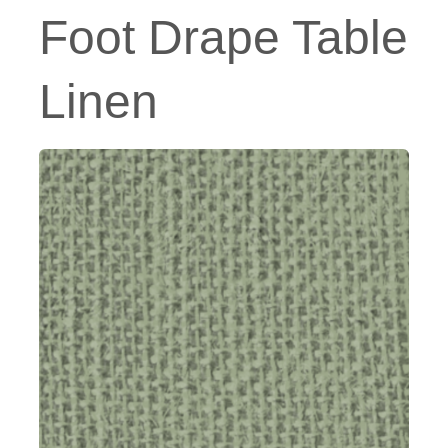
Foot Drape Table
Linen