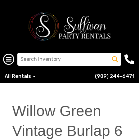
All Rentals
(909) 244-6471
Willow Green
Vintage Burlap 6