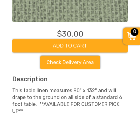
0
$30.00
ADD TO CART
Check Delivery Area
Description
This table linen measures 90" x 132" and will
drape to the ground on all side of a standard 6
foot table. **AVAILABLE FOR CUSTOMER PICK
UP**