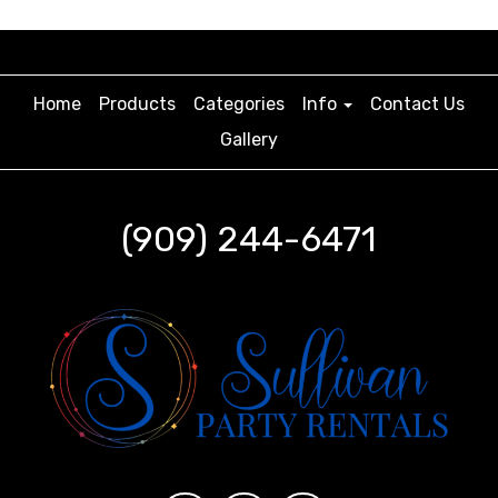
Home
Products
Categories
Info
Contact Us
Gallery
(909) 244-6471