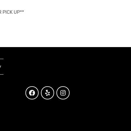
R PICK UP**
y