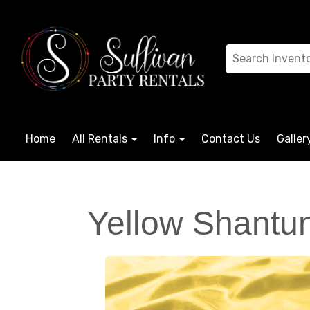
Home
All Rentals
Info
Contact Us
Galler
Yellow Shantun