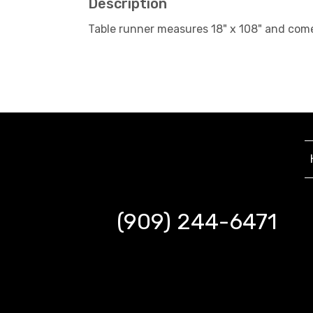
Description
Table runner measures 18" x 108" and com
(909) 244-6471