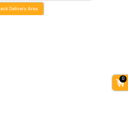
eck Delivery Area
0