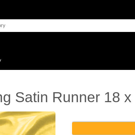
y
g Satin Runner 18 x