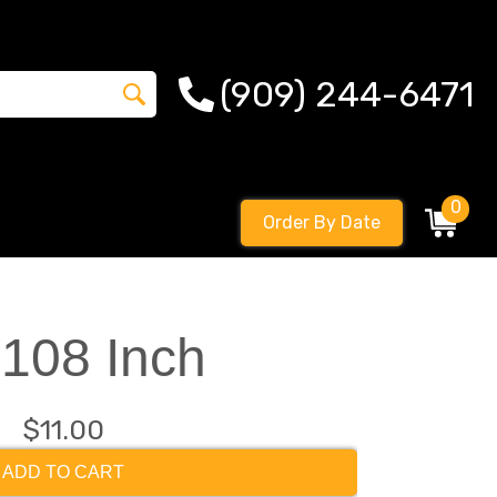
(909) 244-6471
0
Order By Date
 108 Inch
$11.00
ADD TO CART