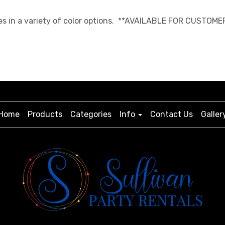
es in a variety of color options. **AVAILABLE FOR CUSTOME
Home
Products
Categories
Info
Contact Us
Galler